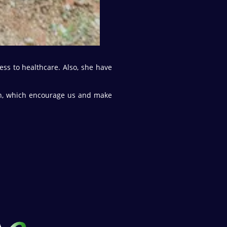
ess to healthcare. Also, she have
ion, which encourage us and make