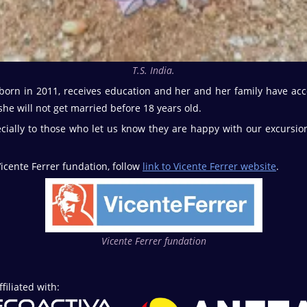
T.S. India.
born in 2011, receives education and her and her family have acc
he will not get married before 18 years old.
cially to those who let us know they are happy with our excurs
icente Ferrer fundation, follow
link to Vicente Ferrer website
.
Vicente Ferrer fundation
iliated with: