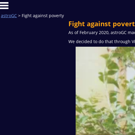
astroGC
> Fight against poverty
Fight against pover
As of February 2020, astroGC made
We decided to do that through Vi