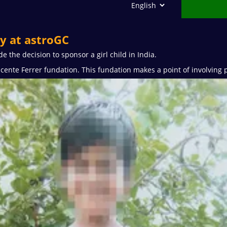
ty at astroGC
 the decision to sponsor a girl child in India.
cente Ferrer fundation. This fundation makes a point of involving 