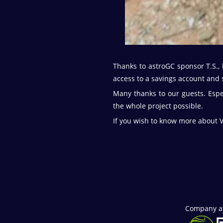
Thanks to astroGC sponsor T.S., 
access to a savings account and s
Many thanks to our guests. Espe
the whole project possible.
If you wish to know more about V
Company aff