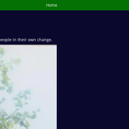
Home
people in their own change.